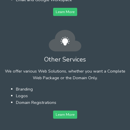
Learn More
Other Services
We offer various Web Solutions, whether you want a Complete
Web Package or the Domain Only.
Branding
Logos
Domain Registrations
Learn More