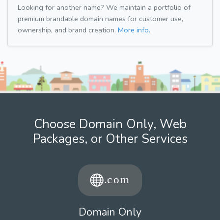
Looking for another name? We maintain a portfolio of
premium brandable domain names for customer use,
ownership, and brand creation.
More info.
Choose Domain Only, Web
Packages, or Other Services
Domain Only