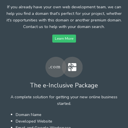
If you already have your own web development team, we can
help you find a domain that's perfect for your project, whether
it's opportunities with this domain or another premium domain.
Contact us to help with your domain search.
Learn More
The e-Inclusive Package
A complete solution for getting your new online business
started.
Domain Name
Developed Website
Email and Google Workspace