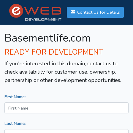
Contact Us for Details
Basementlife.com
READY FOR DEVELOPMENT
If you're interested in this domain, contact us to
check availability for customer use, ownership,
partnership or other development opportunities.
First Name:
Last Name: