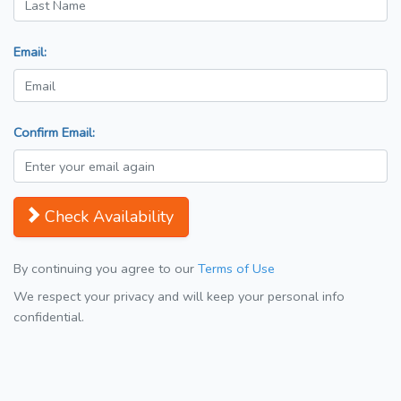
Email:
Confirm Email:
Check Availability
By continuing you agree to our
Terms of Use
We respect your privacy and will keep your personal info
confidential.