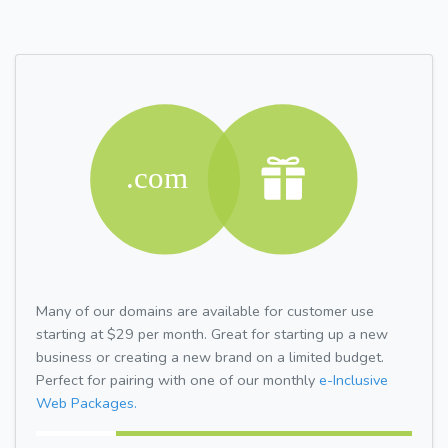
Many of our domains are available for customer use
starting at $29 per month. Great for starting up a new
business or creating a new brand on a limited budget.
Perfect for pairing with one of our monthly
e-Inclusive
Web Packages.